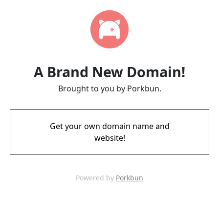
A Brand New Domain!
Brought to you by Porkbun.
Get your own domain name and
website!
Powered by
Porkbun